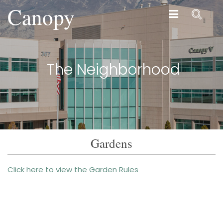
Canopy
Canopy
The Neighborhood
Gardens
Click here to view the Garden Rules