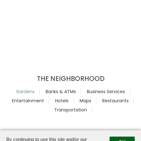
THE NEIGHBORHOOD
Gardens
Banks & ATMs
Business Services
Entertainment
Hotels
Maps
Restaurants
Transportation
By continuing to use this site and/or our